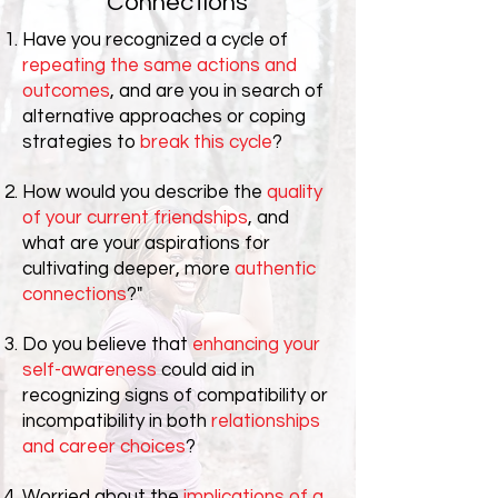
Connections
Have you recognized a cycle of
repeating the same actions and
outcomes
, and are you in search of
alternative approaches or coping
strategies to
break this cycle
?
How would you describe the
quality
of your current friendships
, and
what are your aspirations for
cultivating deeper, more
authentic
connections
?"
Do you believe that
enhancing your
self-awareness
could aid in
recognizing signs of compatibility or
incompatibility in both
relationships
and career choices
?
Worried about the
implications of a