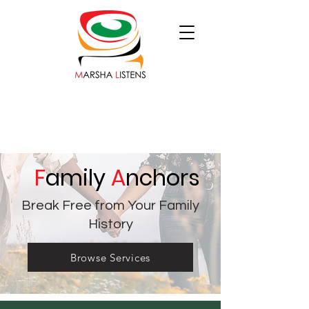
F
amily
A
nchors
Break Free from Your Family
History
Browse Services