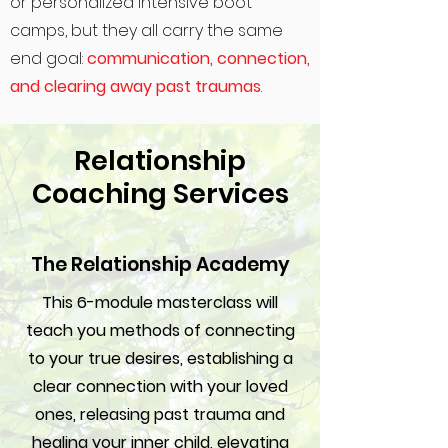
or personalized intensive boot
camps, but they all carry the same
end goal:
communication, connection,
and clearing away past traumas
.
Relationship
Coaching Services
The Relationship Academy
This 6-module masterclass will
teach you methods of connecting
to your true desires, establishing a
clear connection with your loved
ones, releasing past trauma and
healing your inner child, elevating