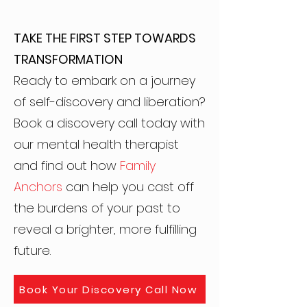
TAKE THE FIRST STEP TOWARDS
TRANSFORMATION
Ready to embark on a journey
of self-discovery and liberation?
Book a discovery call today with
our mental health therapist
and find out how
Family
Anchors
can help you cast off
the burdens of your past to
reveal a brighter, more fulfilling
future.
Book Your Discovery Call Now