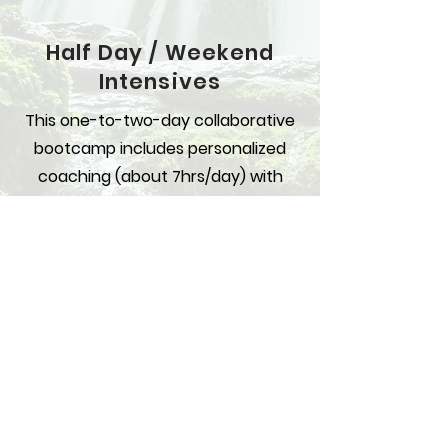
Half Day / Weekend
Intensives
This one-to-two-day collaborative
bootcamp includes personalized
coaching (about 7hrs/day) with
specific recommendations and
resources to develop your
relationships. Together we’ll
develop the action plan you need
to clarify your true desires and take
concrete steps to a more fulfilled
social and romantic life.
WHERE:
Best done in person. DMV
accommodations can be arranged.