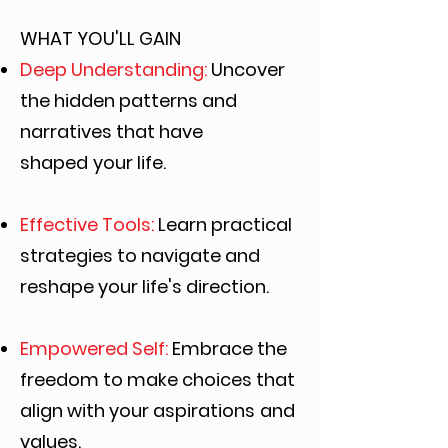
WHAT YOU'LL GAIN
Deep Understanding:
Uncover
the hidden patterns and
narratives that have
shaped
your life.
Effective Tools:
Learn practical
strategies to navigate and
reshape your life's direction.
Empowered Self:
Embrace the
freedom to make choices that
align with your aspirations
and
values.