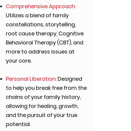
Comprehensive Approach:
Utilizes a blend of family
constellations, storytelling,
root
cause therapy, Cognitive
Behavioral Therapy (CBT), and
more to address issues at
your
core.
Personal Liberation:
Designed
to help you break free from the
chains of your family
history,
allowing for healing, growth,
and the pursuit of your true
potential.