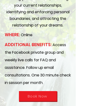
your current relationships,
identifying and enforcing personal
boundaries, and attracting the
relationship of your dreams.
WHERE:
Online
ADDITIONAL BENEFITS:
Access
the Facebook private group and
weekly live calls for FAQ and
assistance. Follow up email
consultations. One 30 minute check
in session per month.
Book Now