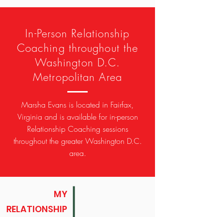
In-Person Relationship
Coaching throughout the
Washington D.C.
Metropolitan Area
Marsha Evans is located in Fairfax,
Virginia and is available for in-person
Relationship Coaching sessions
throughout the greater Washington D.C.
area.
MY
RELATIONSHIP