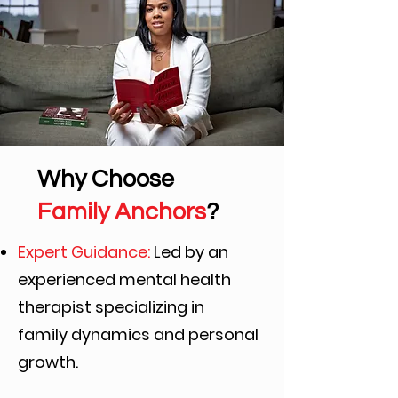
Why Choose
Family Anchors
?
Expert Guidance:
Led by an
experienced mental health
therapist specializing in
family
dynamics and personal
growth.