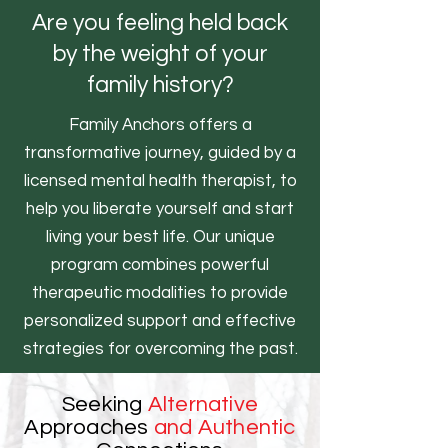
Are you feeling held back
by the weight of your
family history?
Family Anchors offers a
transformative journey, guided by a
licensed mental health therapist, to
help you liberate yourself and start
living your best life. Our unique
program combines powerful
therapeutic modalities to provide
personalized support and effective
strategies for overcoming the past.
Seeking
Alternative
Approaches
and Authentic