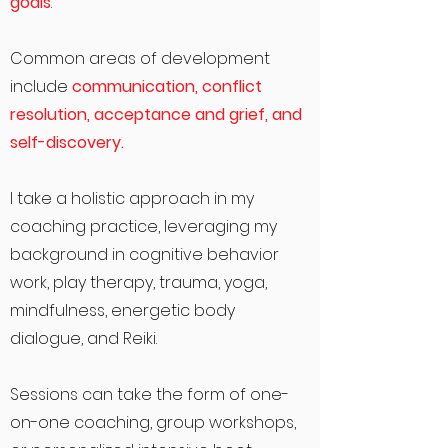
goals
.
Common areas of development
include
communication, conflict
resolution, acceptance and grief, and
self-discovery.
I take a holistic approach in my
coaching practice, leveraging my
background in cognitive behavior
work, play therapy, trauma, yoga,
mindfulness, energetic body
dialogue, and Reiki.
Sessions can take the form of one-
on-one coaching, group workshops,