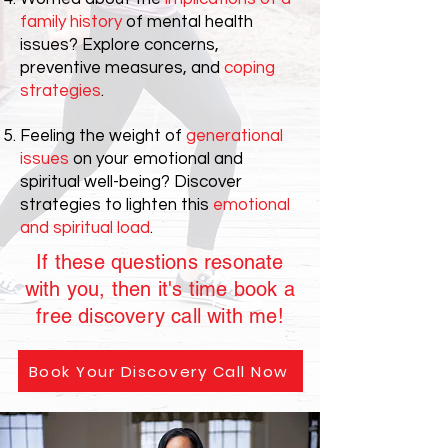
family history
of mental health
issues? Explore concerns,
preventive measures, and
coping
strategies
.
Feeling the weight of
generational
issues
on your emotional and
spiritual well-being? Discover
strategies to lighten this
emotional
and spiritual load
.
If these questions resonate
with you, then it's time book a
free discovery call with me!
Book Your Discovery Call Now