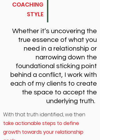
COACHING
STYLE
Whether it’s uncovering the
true essence of what you
need in a relationship or
narrowing down the
foundational sticking point
behind a conflict, I work with
each of my clients to create
the space to accept the
underlying truth.
With that truth identified, we then
take actionable steps to define
growth towards your relationship