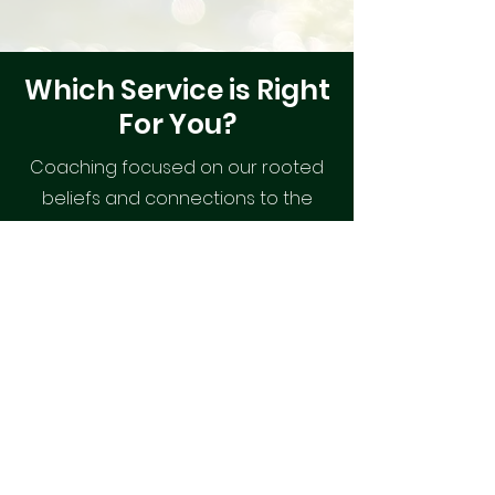
Which Service is Right
For You?
Coaching focused on our rooted
beliefs and connections to the
divine for spiritual development
and oneness.
Mindset Coaching