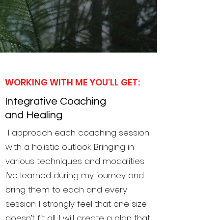
WORKING WITH ME YOU'LL GET:
Integrative Coaching
and Healing
I approach each coaching session
with a holistic outlook. Bringing in
various techniques and modalities
I’ve learned during my journey and
bring them to each and every
session. I strongly feel that one size
doesn’t fit all, I will create a plan that