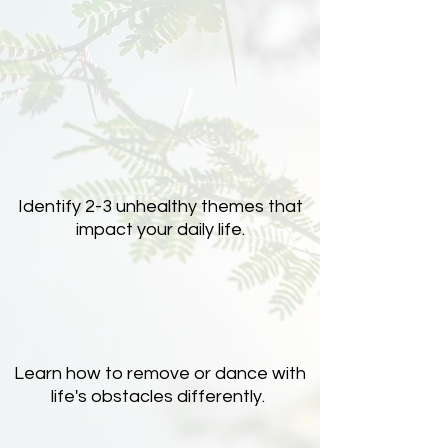
Identify 2-3 unhealthy themes that
impact your daily life.
Learn how to remove or dance with
life's obstacles differently.