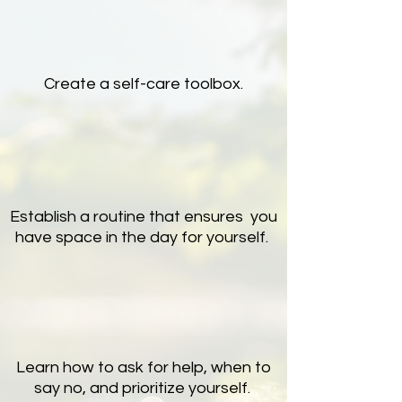
Create a self-care toolbox.
Establish a routine that ensures you
have space in the day for yourself.
Learn how to ask for help, when to
say no, and prioritize yourself.