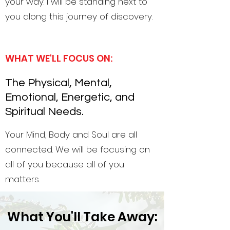
your way. I will be standing next to
you along this journey of discovery.
WHAT WE'LL FOCUS ON:
The Physical, Mental,
Emotional, Energetic, and
Spiritual Needs.
Your Mind, Body and Soul are all
connected. We will be focusing on
all of you because all of you
matters.
What You'll Take Away: