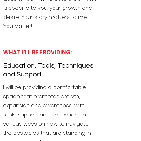
is specific to you, your growth and
desire. Your story matters to me.
You Matter!
WHAT I'LL BE PROVIDING:
Education, Tools, Techniques
and Support.
I will be providing a comfortable
space that promotes growth,
expansion and awareness; with
tools, support and education on
various ways on how to navigate
the obstacles that are standing in