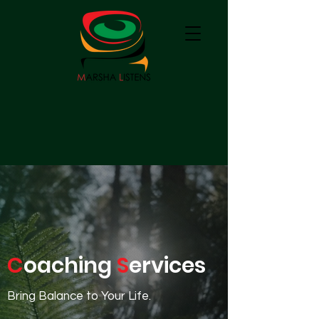
C
oaching
S
ervices
Bring Balance to Your Life.